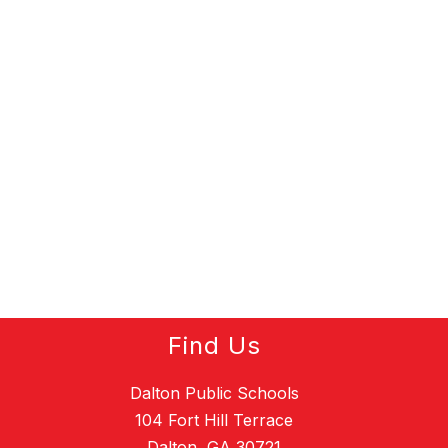
Find Us
Dalton Public Schools
104 Fort Hill Terrace
Dalton, GA 30721