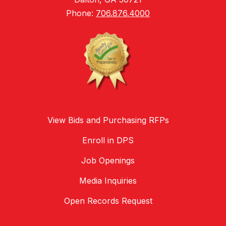
Phone:
706.876.4000
View Bids and Purchasing RFPs
Enroll in DPS
Job Openings
Media Inquiries
Open Records Request