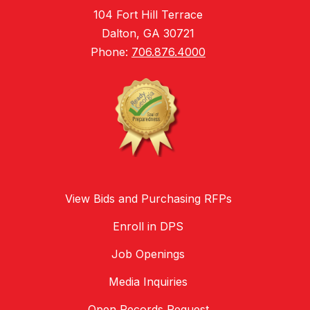
104 Fort Hill Terrace
Dalton, GA 30721
Phone:
706.876.4000
View Bids and Purchasing RFPs
Enroll in DPS
Job Openings
Media Inquiries
Open Records Request