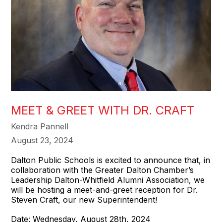
MEET & GREET WITH DR. CRAFT
Kendra Pannell
August 23, 2024
Dalton Public Schools is excited to announce that, in
collaboration with the Greater Dalton Chamber’s
Leadership Dalton-Whitfield Alumni Association, we
will be hosting a meet-and-greet reception for Dr.
Steven Craft, our new Superintendent!
Date: Wednesday, August 28th, 2024