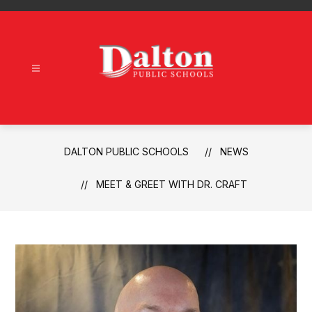
Skip
to
content
Dalton
Public
Schools
-
DALTON PUBLIC SCHOOLS
NEWS
MEET & GREET WITH DR. CRAFT