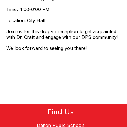
Time: 4:00-6:00 PM
Location: City Hall
Join us for this drop-in reception to get acquainted
with Dr. Craft and engage with our DPS community!
We look forward to seeing you there!
Find Us
Dalton Public Schools