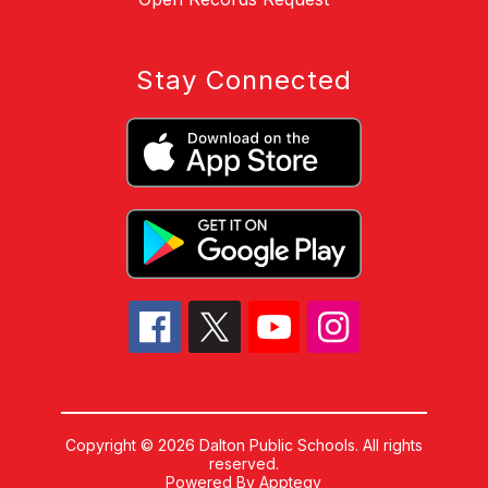
Stay Connected
Copyright © 2026 Dalton Public Schools. All rights
reserved.
Powered By
Apptegy