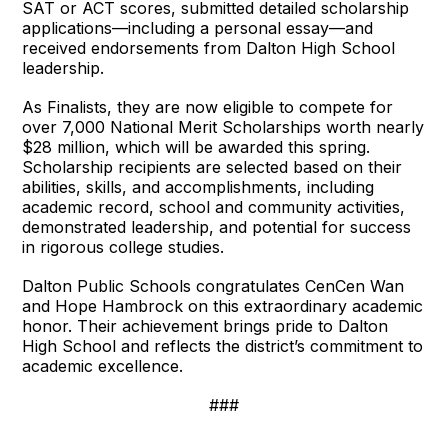
SAT or ACT scores, submitted detailed scholarship
applications—including a personal essay—and
received endorsements from Dalton High School
leadership.
As Finalists, they are now eligible to compete for
over 7,000 National Merit Scholarships worth nearly
$28 million, which will be awarded this spring.
Scholarship recipients are selected based on their
abilities, skills, and accomplishments, including
academic record, school and community activities,
demonstrated leadership, and potential for success
in rigorous college studies.
Dalton Public Schools congratulates CenCen Wan
and Hope Hambrock on this extraordinary academic
honor. Their achievement brings pride to Dalton
High School and reflects the district’s commitment to
academic excellence.
###