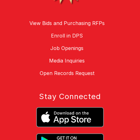
View Bids and Purchasing RFPs
Enroll in DPS
Job Openings
Media Inquiries
Open Records Request
Stay Connected