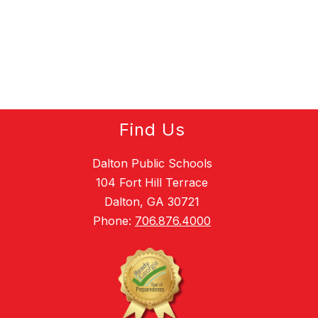
Find Us
Dalton Public Schools
104 Fort Hill Terrace
Dalton, GA 30721
Phone:
706.876.4000