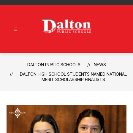
Skip
to
content
Dalton
Public
Schools
-
DALTON PUBLIC SCHOOLS
NEWS
DALTON HIGH SCHOOL STUDENTS NAMED NATIONAL
MERIT SCHOLARSHIP FINALISTS