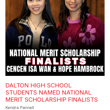
DALTON HIGH SCHOOL
STUDENTS NAMED NATIONAL
MERIT SCHOLARSHIP FINALISTS
Kendra Pannell