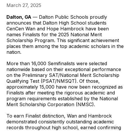
March 27, 2025
Dalton, GA
— Dalton Public Schools proudly
announces that Dalton High School students
CenCen Wan and Hope Hambrock have been
names Finalists for the 2025 National Merit
Scholarship Program. This significant achievement
places them among the top academic scholars in the
nation.
More than 16,000 Semifinalists were selected
nationwide based on their exceptional performance
on the Preliminary SAT/National Merit Scholarship
Qualifying Test (PSAT/NMSQT). Of those,
approximately 15,000 have now been recognized as
Finalists after meeting the rigorous academic and
program requirements established by the National
Merit Scholarship Corporation (NMSC).
To earn Finalist distinction, Wan and Hambrock
demonstrated consistently outstanding academic
records throughout high school, earned confirming